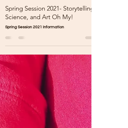
Stacey Diaz
Mar 12, 2021
2 min read
Spring Session 2021- Storytelling,
Science, and Art Oh My!
Spring Session 2021 Information