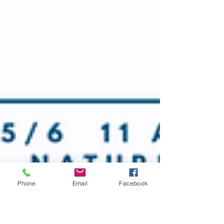
Phone
Email
Facebook