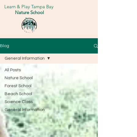
Learn & Play Tampa Bay
Nature School
Blog
General Information
All Posts
Nature School
Forest School
Beach School
Science Class
General Information