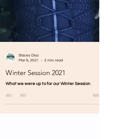
Stacey Diaz
Mar 9, 2021
2 min read
Winter Session 2021
What we were up to for our Winter Session