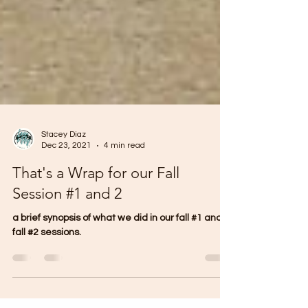
Stacey Diaz
Dec 23, 2021
4 min read
That's a Wrap for our Fall
Session #1 and 2
a brief synopsis of what we did in our fall #1 and
fall #2 sessions.