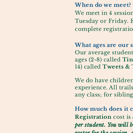
When do we meet?
We meet in 4 session
Tuesday or Friday. E
complete registratio
What ages are our s
Our average student
ages (2-8) called
Tin
14)
called
Tweets & 
We do have children
experience. All trail
any class; for siblin
How much does it c
Registration
cost is
per student. You will 