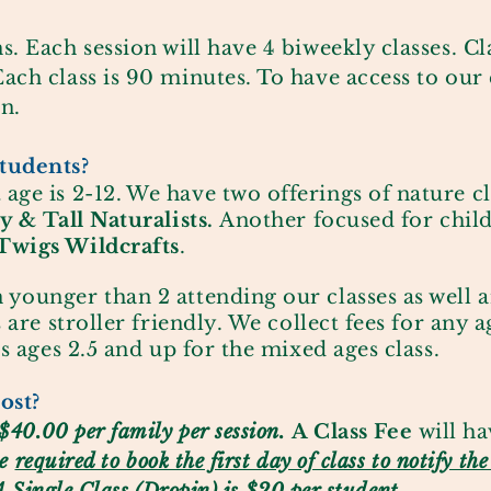
s. Each session will have 4 biweekly classes. C
ach class is 90 minutes. To have access to our 
n.
tudents?
 age is
2-12.
We have two offerings of nature cl
y & Tall Naturalists.
Another focused for child
Twigs Wildcrafts
.
 younger than 2 attending our class
es as well 
s are stroller friendly. We collect fees for any ag
gs ages 2.5 and up for the mixed ages class.
ost?
$40.00 per family per session.
A Class Fee
will ha
be
required to book the first day of class to notify th