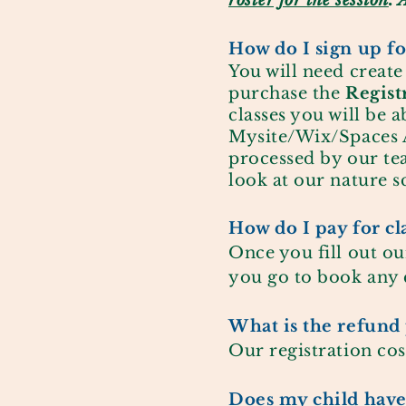
roster for the session
. 
How do I sign up for
You will need creat
purchase the
Regist
classes you will be a
Mysite/Wix/Spaces A
processed by our tea
look at our nature s
How do I pay for cl
Once you fill out ou
you go to book any c
What is the refund 
Our registration cos
Does my child have 