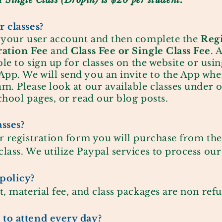
A Single Class (Dropin) is $20 per student.
 classes?
e your user account and then complete the
R
eg
ration Fee
and
Class Fee or Single Class Fee
. 
ble to sign up for classes on the website or usin
pp. We will send you an invite to the App when
m. Please look at our available classes under o
chool pages, or read our blog posts.
asses?
r registration form you will purchase from the
lass. We utilize Paypal services to process our
policy?
t, material fee, and class packages are non ref
to attend every day?