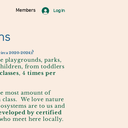
Members
Log In
ns
?
 circa 2020-2024)
re playgrounds, parks,
children, from toddlers
classes
, 4
times per
he most amount of
h class. We love nature
osystems are to us and
veloped by certified
 who meet here locally.