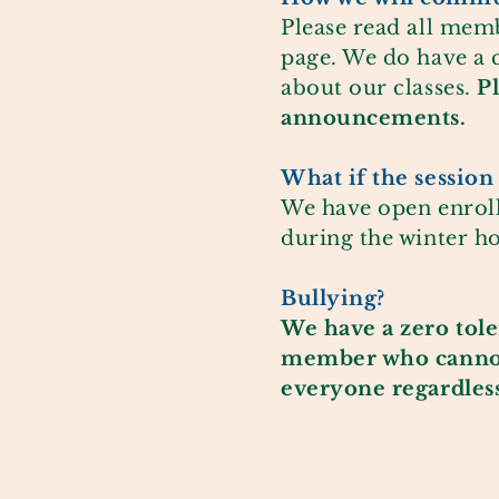
Please read all mem
page. We do have a 
about our classes.
P
announcements.
What if the session 
We have open enroll
during the winter ho
Bullying?
We have a zero
tol
member who cannot f
everyone regardless 