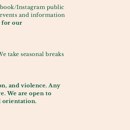
ebook/Instagram
public
 events and information
 for our
e take seasonal breaks
on, and
violence
. Any
ve. We are open to
l
orientation
.