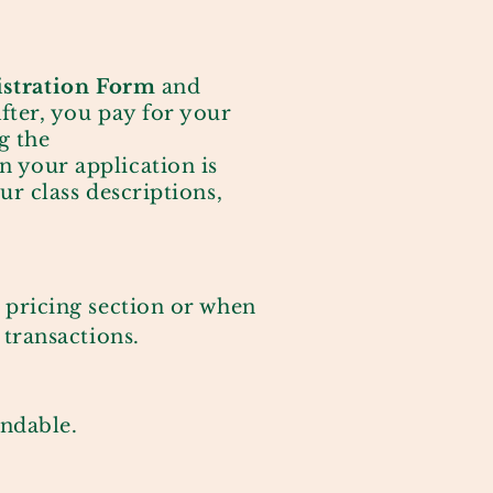
istration
Form
and
After, you pay for your
g the
 your application is
ur class descriptions,
 pricing section or when
 transactions.
undable.