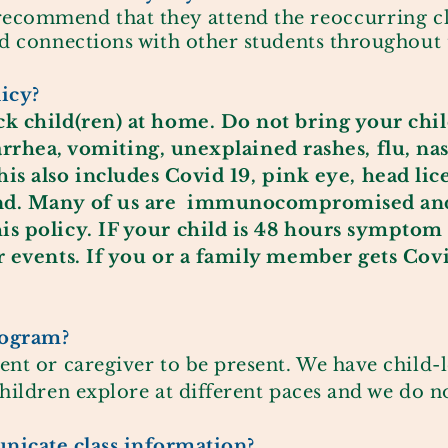
recommend that they attend the
reoccurring
cl
nd connections with other students throughout 
licy?
k child(ren) at home. Do not bring your child
arrhea
, vomiting, unexplained rashes, flu, nas
his also
includes
Covid 19, pink eye, head lic
nd. Many of us are
immunocompromised
and
is policy. IF your child is 48 hours
symptom
or events. If you or a family member gets Covi
program?
ent or caregiver to be present. We have child-l
children explore at different paces and we do 
icate class information?