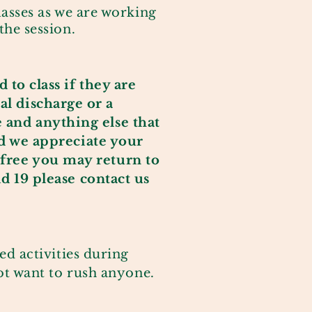
asses as we are working
the session.
 to class if they are
al discharge or a
e and anything else that
 we appreciate your
free you may return to
d 19 please contact us
ed activities during
not want to rush anyone.