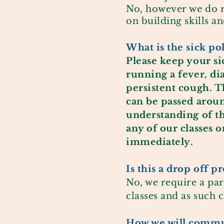
No, however we do 
on building skills a
What is the sick po
Please keep your sic
running a fever,
di
persistent cough. T
can be passed arou
understanding of th
any of our classes 
immediately
.
Is this a drop off 
No, we require a par
classes and as such 
How we will
commun