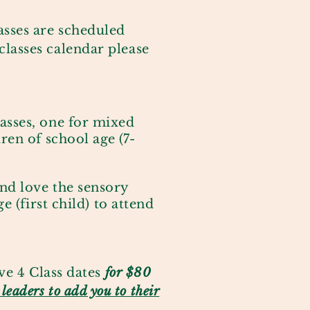
lasses are scheduled
classes calendar please
asses, one for mixed
ren of school age
(7-
and love the sensory
e (first child) to attend
ve 4 Class dates
for $80
e leaders to add you to their