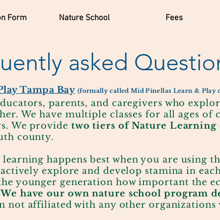
on Form
Nature School
Fees
uently asked Questio
Play Tampa Bay
(formally called Mid Pinellas Learn & Play
ducators, parents, and caregivers who explo
her. We have multiple classes for all ages of 
rs. We provide
two tiers of Nature Learning 
uth county
.
 learning happens best when you are using t
 actively explore and develop stamina in eac
the younger generation how important the ec
.
We have our own nature school program de
n not affiliated with any other organizations