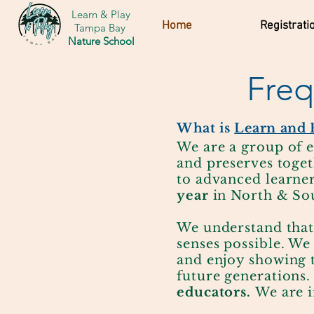
Learn & Play
Home
Registrati
Tampa Bay
Nature School
Freq
What is
Learn and 
We are a group of e
and preserves toget
to advanced learne
year
in North & So
We understand that
senses possible. We
and enjoy showing 
future generations
educators.
We are i