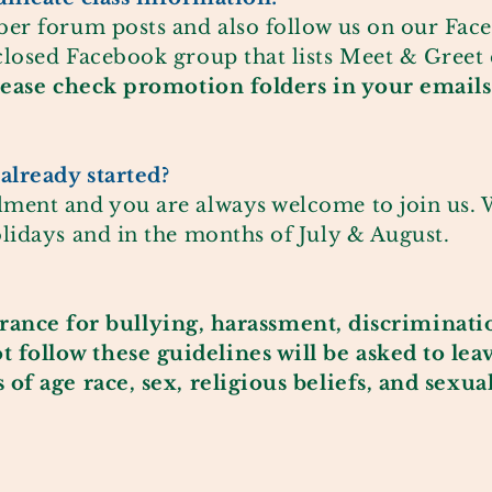
ber forum posts and also follow us on our
Fac
closed Facebook group that lists Meet & Greet
lease check promotion folders in your emails
already started?
ment and you are always welcome to join us. W
lidays and in the months of July & August.
erance
for bullying, harassment, discriminati
ollow these guidelines will be asked to lea
of age race, sex, religious beliefs, and sexua