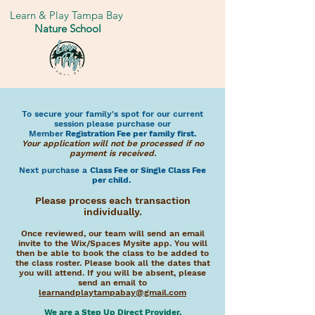
Learn & Play Tampa Bay
Nature School
To secure your family's spot for our current
session please purchase our
Member
Registration Fee per family first.
Your application will not be
processed if no
payment is received.
Next purchase a
Class Fee or Single Class Fee
per child.
Please process each transaction
individually.
Once reviewed, our team will send an email
invite to the Wix/Spaces Mysite app. You will
then be able to book the class to be added to
the class roster. Please book all the dates that
you will attend. If you will be absent, please
send an email to
learnandplaytampabay@gmail.com
We are a Step Up Direct Provider.