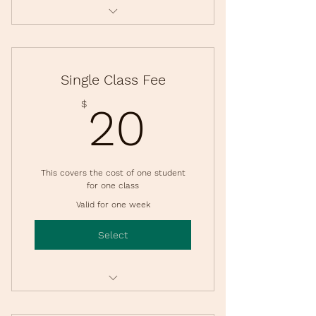
4 Class Dates
Per child
Single Class Fee
20$
$
20
This covers the cost of one student
for one class
Valid for one week
Select
Only Available for Registered
Families per session.