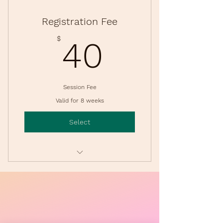
Registration Fee
40$
$
40
Session Fee
Valid for 8 weeks
Select
Session Membership for Classes
& Events
For all members of the family.
Due at each Session (4 Sessions
per Year).