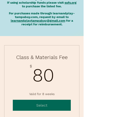
If using scholarship funds please visit
sufs.org
to purchase the listed fee.
For purchases made through learnandplay-
tampabay.com, request by email to
learnandplaytampabay@gmail.com
for a
receipt for reimbursement.
Class & Materials Fee
80$
$
80
Valid for 8 weeks
Select