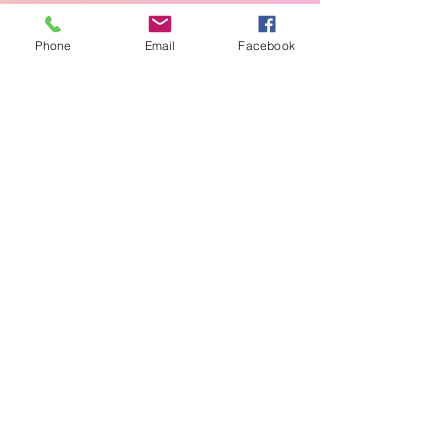
Phone
Email
Facebook