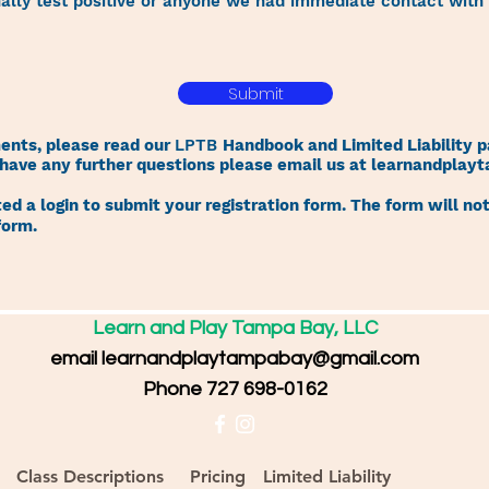
nally test positive or anyone we had immediate contact with t
Submit
ments, please read our
LPTB
Handbook and Limited Liability p
u have any further questions please email us at
learnandplay
d a login to submit your registration form. The form will not
form.
Learn and Play Tampa Bay, LLC
email
learnandplaytampabay@gmail.com
Phone 727 698-0162
Class Descriptions
Pricing
Limited Liability