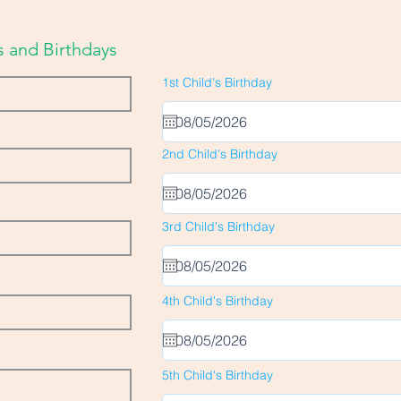
 and Birthdays
r
1st Child's Birthday
*
e
q
u
i
r
r
2nd Child's Birthday
*
e
e
d
q
u
i
r
r
3rd Child's Birthday
*
e
e
d
q
u
i
r
r
4th Child's Birthday
*
e
e
d
q
u
i
r
r
5th Child's Birthday
*
e
e
d
q