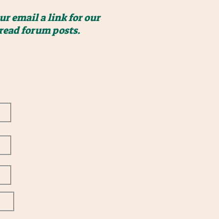
r email a link for our
 read forum posts.