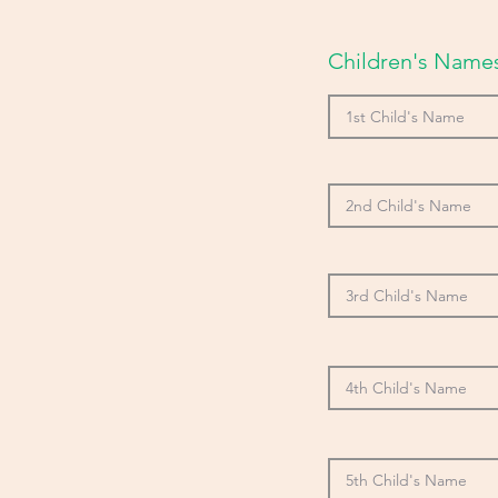
Children's Names