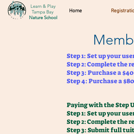
Learn & Play
Home
Registrati
Tampa Bay
Nature School
Membe
Step 1: Set up your us
Step 2: Complete the r
Step 3: Purchase a $4
Step 4: Purchase a $80 
Paying with the Step 
Step 1: Set up your us
Step 2: Complete the r
Step 3: Submit full tu