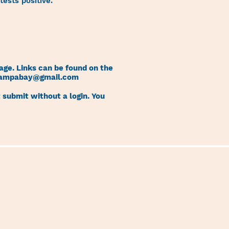
ests positive.
age. Links can be found on the
tampabay@gmail.com
 submit without a login. You