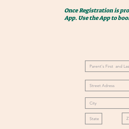
Once Registration is pr
App. Use the App to boo