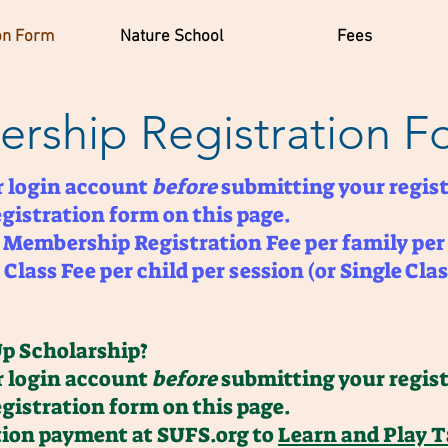
on Form
Nature School
Fees
rship Registration F
er login account
before
submitting your regist
egistration form on this page.
0 Membership Registration Fee per family per
Class Fee per child per session (or Single Clas
Up Scholarship?
er login account
before
submitting your regist
egistration form on this page.
ition payment at SUFS.org to
Learn and Play 