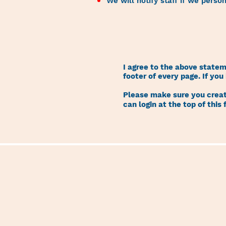
We will notify staff if we perso
I agree to the above state
footer of every page. If yo
Please make sure you create
can login at the top of this 