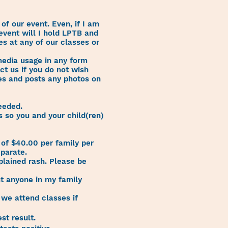
 of our event. Even, if I am
 event will I hold LPTB and
ges at any of our classes or
 media usage in any form
ct us if you do not wish
kes and posts any photos on
eeded.
 so you and your child(ren)
of $40.00 per family per
eparate.
xplained rash. Please be
nt anyone in my family
 we attend classes if
st result.