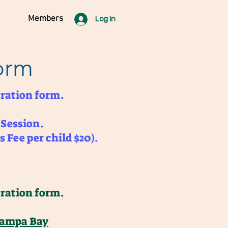
Members
Log In
orm
ration form.
 Session.
s Fee per child $20).
ration form.
Tampa Bay