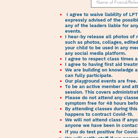
I agree to waive liability of LP
expressly advised of the possibi
any of the leaders liable for an
events.
I hear-by release all photos of
such as photos, collages, edited
your child to be used in any me
any social media platform.
I agree to respect class times 
I agree to having first aid tre
We are building on knowledge a
can fully participate.
Our playground events are free
To be an active member and att
session. This covers administra
Please do not attend any classes
symptom free for 48 hours befor
By attending classes during thi
happens to contract Covid-19.
We will not attend class if anyo
anyone we have been in contact 
If you do test positive for Covid