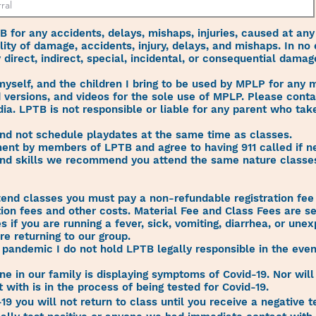
TB for any accidents, delays, mishaps, injuries, caused at any
lity of damage, accidents, injury, delays, and mishaps. In no
y direct, indirect, special, incidental, or consequential dama
 myself, and the children I bring to be used by MPLP for any
 versions, and videos for the sole use of MPLP. Please conta
dia. LPTB is not responsible or liable for any parent who ta
and not schedule playdates at the same time as classes.
atment by members of LPTB and agree to having 911 called if n
nd skills we recommend you attend the same nature classes
.
end classes you must pay a non-refundable registration fee 
tion fees and other costs. Material Fee and Class Fees are s
 if you are running a fever, sick, vomiting, diarrhea, or une
e returning to our group.
s pandemic I do not hold LPTB legally responsible in the eve
ne in our family is displaying symptoms of Covid-19. Nor will
with is in the process of being tested for Covid-19.
-19 you will not return to class until you receive a negative te