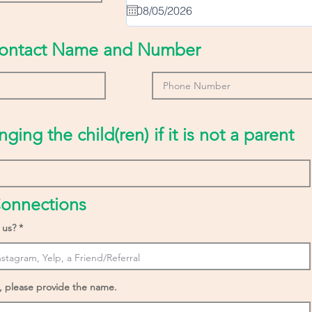
u
i
r
e
ontact Name and Number
d
nging the child(ren) if it is not a parent
onnections
 us?
, please provide the name.