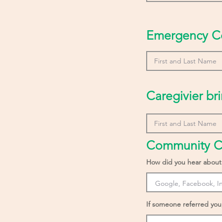
Emergency C
Caregivier bri
Community C
How did you hear about
If someone referred you