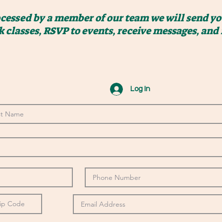
ocessed by a member of our team we will send you
k classes, RSVP to events, receive messages, and
Log In