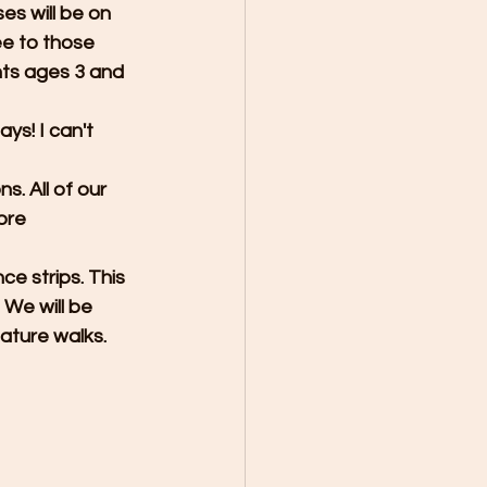
es will be on 
e to those 
nts ages 3 and 
ys! I can't 
s. All of our 
ore 
e strips. This 
 We will be 
ature walks. 