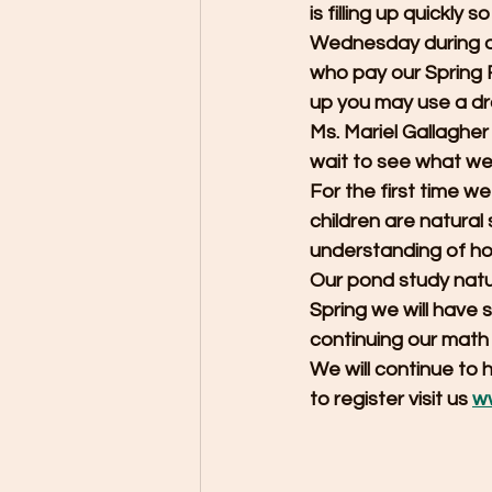
is filling up quickly
Wednesday during ou
who pay our Spring 
up you may use a dro
Ms. Mariel Gallagher
wait to see what we 
For the first time we 
children are natural
understanding of how
Our pond study natur
Spring we will have 
continuing our math 
We will continue to h
to register visit us 
w