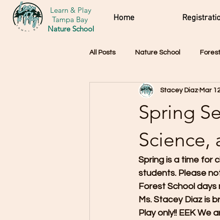
Learn & Play
Home
Registrati
Tampa Bay
Nature School
All Posts
Nature School
Forest
Stacey Diaz
Mar 12
Spring Se
Science,
Spring is a time for
students. Please no
Forest School days 
Ms. Stacey Diaz is b
Play only!! EEK We a