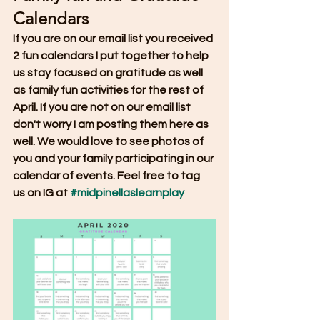
Calendars
If you are on our email list you received 
2 fun calendars I put together to help 
us stay focused on gratitude as well 
as family fun activities for the rest of 
April. If you are not on our email list 
don't worry I am posting them here as 
well. We would love to see photos of 
you and your family participating in our 
calendar of events. Feel free to tag 
us on IG at 
#midpinellaslearnplay