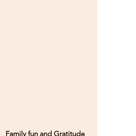
Family fun and Gratitude 