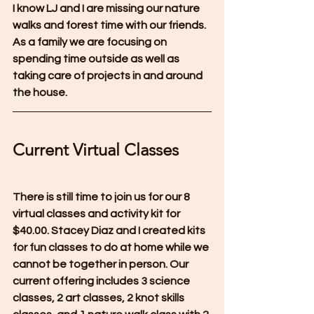
I know LJ and I are missing our nature 
walks and forest time with our friends.  
As a family we are focusing on 
spending time outside as well as 
taking care of projects in and around 
the house.
Current Virtual Classes
There is still time to join us for our 8 
virtual classes and activity kit for 
$40.00. Stacey Diaz and I created kits 
for fun classes to do at home while we 
cannot be together in person. Our 
current offering includes 3 science 
classes, 2 art classes, 2 knot skills 