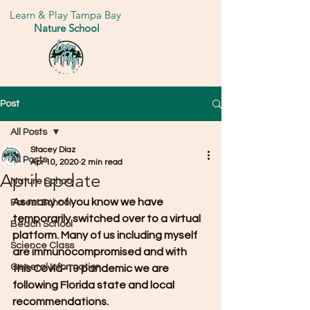
Learn & Play Tampa Bay
Nature School
Post
All Posts
Stacey Diaz
All Posts
Apr 10, 2020
2 min read
April update
Nature School
As many of you know we have 
Forest School
temporarily switched over to a virtual 
Beach School
platform. Many of us including myself 
Science Class
are immunocompromised and with 
General Information
this Covid-19 pandemic we are 
following Florida state and local 
recommendations.