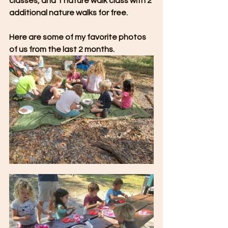
classes, and 1 nature walk class with 2 
additional nature walks for free.
Here are some of my favorite photos 
of us from the last 2 months. 