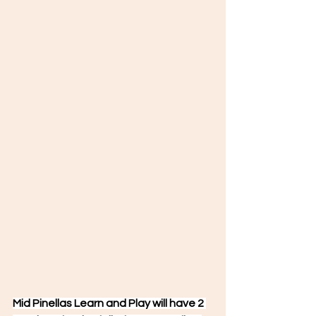
Mid Pinellas Learn and Play will have 2 