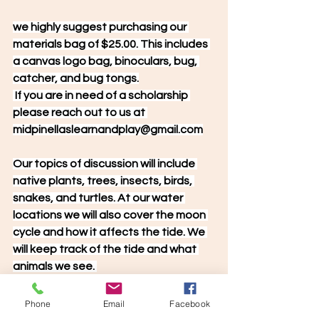
we highly suggest purchasing our 
materials bag of $25.00. This includes 
a canvas logo bag, binoculars, bug, 
catcher, and bug tongs.
 If you are in need of a scholarship 
please reach out to us at 
midpinellaslearnandplay@gmail.com
Our topics of discussion will include 
native plants, trees, insects, birds, 
snakes, and turtles. At our water 
locations we will also cover the moon 
cycle and how it affects the tide. We 
will keep track of the tide and what 
animals we see. 
Phone
Email
Facebook