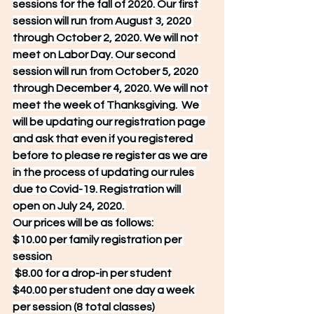
sessions for the fall of 2020. Our first 
session will run from August 3, 2020 
through October 2, 2020. We will not 
meet on Labor Day. Our second 
session will run from October 5, 2020 
through December 4, 2020. We will not 
meet the week of Thanksgiving.  We 
will be updating our registration page 
and ask that even if you registered 
before to please re register as we are 
in the process of updating our rules 
due to Covid-19. Registration will 
open on July 24, 2020. 
Our prices will be as follows:
$10.00 per family registration per 
session
 $8.00 for a drop-in per student
$40.00 per student one day a week 
per session (8 total classes)