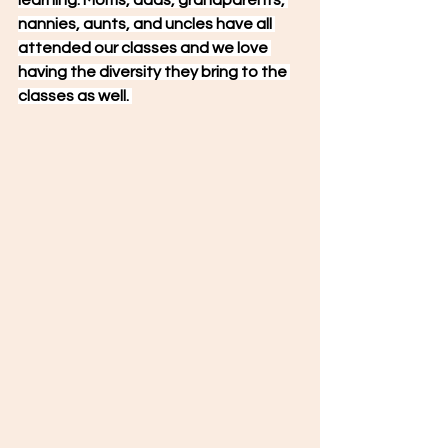
learning. Moms, dads, grandparents, 
nannies, aunts, and uncles have all 
attended our classes and we love 
having the diversity they bring to the 
classes as well. 