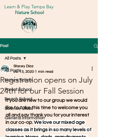
Learn & Play Tampa Bay
Nature School
Post
All Posts
Stacey Diaz
All Posts
Jul 13, 2020
1 min read
Registration opens on July
Nature School
24th for our Fall Session
Forest School
Beach School
If you are new to our group we would 
like to take this time to welcome you 
Science Class
all and say thank you for your interest 
General Information
in our co-op. 
We love our mixed age 
classes as it brings in so many levels of 