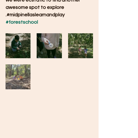
we were ecstatic to find another 
awesome spot to explore 
.#midpinellaslearnandplay 
#forestschool