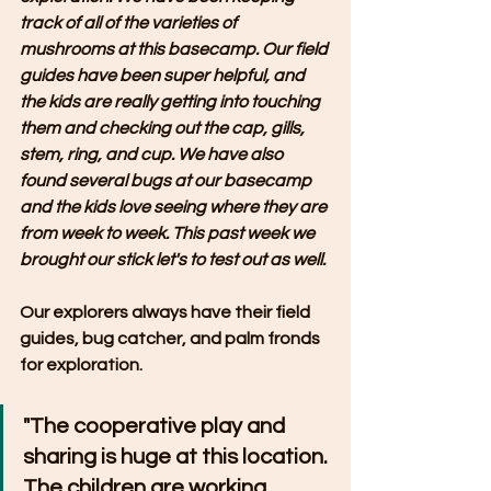
track of all of the varieties of 
mushrooms at this basecamp. Our field 
guides have been super helpful, and 
the kids are really getting into touching 
them and checking out the cap, gills, 
stem, ring, and cup. We have also 
found several bugs at our basecamp 
and the kids love seeing where they are 
from week to week. This past week we 
brought our stick let's to test out as well. 
Our explorers always have their field 
guides, bug catcher, and palm fronds 
for exploration.
"The cooperative play and 
sharing is huge at this location. 
The children are working 