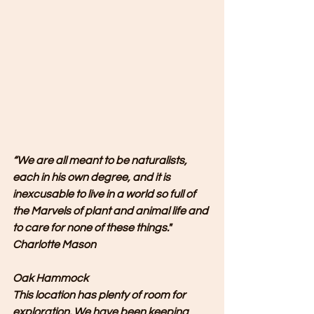
“We are all meant to be naturalists, 
each in his own degree, and it is 
inexcusable to live in a world so full of 
the Marvels of plant and animal life and 
to care for none of these things." 
Charlotte Mason
Oak Hammock
This location has plenty of room for 
exploration. We have been keeping 