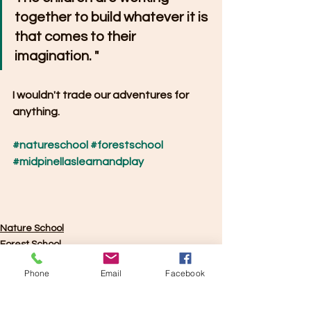
together to build whatever it is 
that comes to their 
imagination. "
I wouldn't trade our adventures for 
anything.
#natureschool
#forestschool
#midpinellaslearnandplay
Nature School
Forest School
Phone
Email
Facebook