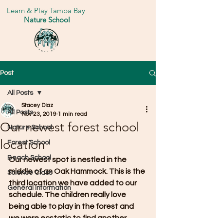
Learn & Play Tampa Bay
Nature School
Post
All Posts
Stacey Diaz
All Posts
Nov 23, 2019
1 min read
Our newest forest school
Nature School
location
Forest School
Beach School
Our newest spot is nestled in the 
middle of an Oak Hammock. This is the 
Science Class
third location we have added to our 
General Information
schedule. The children really love 
being able to play in the forest and 