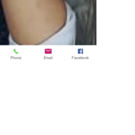
Phone
Email
Facebook