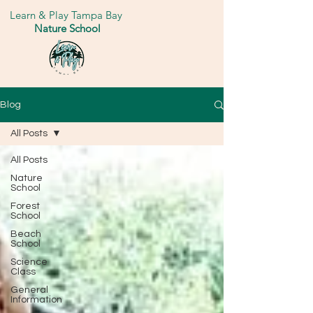
Learn & Play Tampa Bay
Nature School
Blog
All Posts
All Posts
Nature
School
Forest
School
Beach
School
Science
Class
General
Information