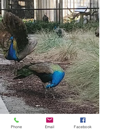
Phone
Email
Facebook