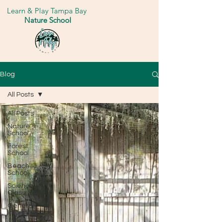
Learn & Play Tampa Bay
Nature School
Blog
All Posts
All Posts
Nature
School
Forest
School
Beach
School
Science
Class
General
Information