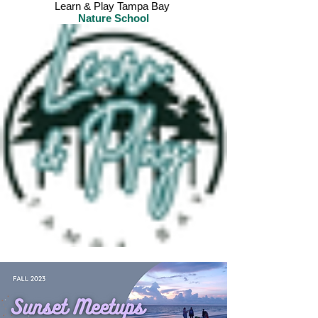
Learn & Play Tampa Bay
Nature School