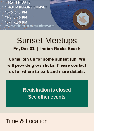
Sunset Meetups
Fri, Dec 01
  |  
Indian Rocks Beach
Come join us for some sunset fun. We
will provide glow sticks. Please contact
us for where to park and more details.
Registration is closed
See other events
Time & Location