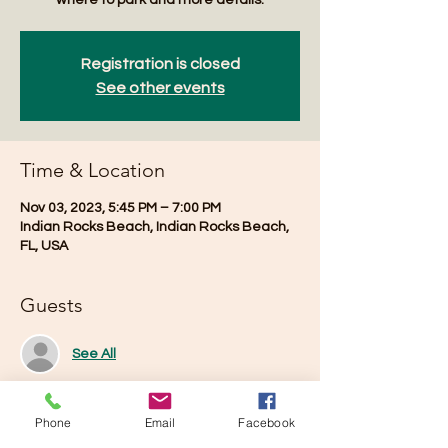
where to park and more details.
Registration is closed
See other events
Time & Location
Nov 03, 2023, 5:45 PM – 7:00 PM
Indian Rocks Beach, Indian Rocks Beach,
FL, USA
Guests
See All
Phone
Email
Facebook