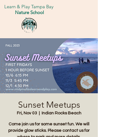
Learn & Play Tampa Bay
Nature School
Sunset Meetups
Fri, Nov 03
  |  
Indian Rocks Beach
Come join us for some sunset fun. We will
provide glow sticks. Please contact us for