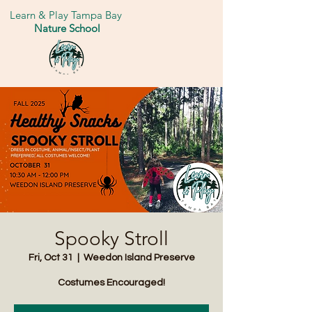
Learn & Play Tampa Bay
Nature School
Spooky Stroll
Fri, Oct 31
  |  
Weedon Island Preserve
Costumes Encouraged!