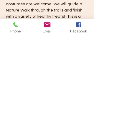
costumes are welcome. We will guide a 
Nature Walk through the trails and finish 
with a variety of healthy treats! This is a 
Free Event for Registered families. You 
may bring a guest.
Phone
Email
Facebook
Share this event
Learn and Play Tampa Bay, LLC
email
learnandplaytampabay@gmail.com
Phone
727 698-0162
LPTB Handbook