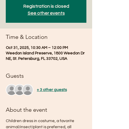
Registration is closed
See other events
Time & Location
Oct 31, 2025, 10:30 AM – 12:00 PM
Weedon Island Preserve, 1800 Weedon Dr
NE, St. Petersburg, FL 33702, USA
Guests
+ 3 other guests
About the event
Children dress in costume, a favorite 
animal/insect/plant is preferred, all 