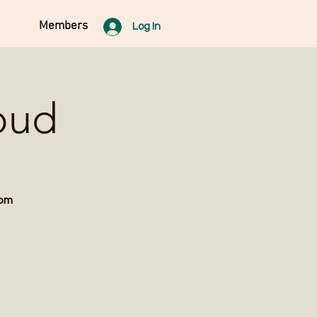
Members
Log In
oud
rom