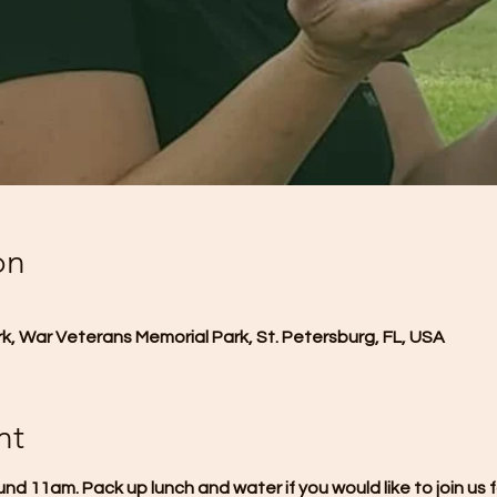
on
, War Veterans Memorial Park, St. Petersburg, FL, USA
nt
und 11am. Pack up lunch and water if you would like to join us f