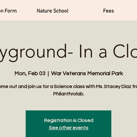
on Form
Nature School
Fees
ayground- In a Cl
Mon, Feb 03
  |  
War Veterans Memorial Park
me out and join us for a Science class with Ms. Stacey Diaz f
Philanthrolab.
Registration is Closed
See other events