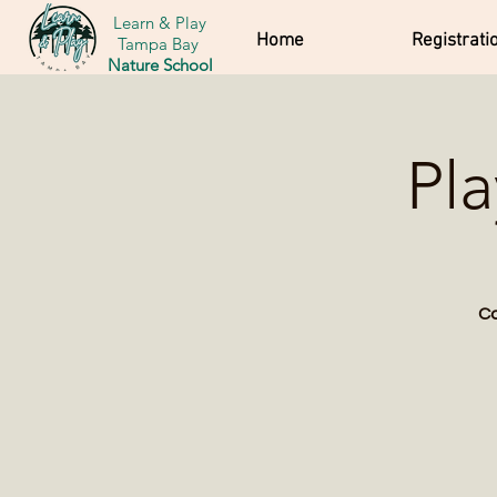
Learn & Play
Home
Registrati
Tampa Bay
Nature School
Pl
Co