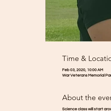
Time & Locati
Feb 03, 2020, 10:00 AM
War Veterans Memorial Park
About the eve
Science class will start aro