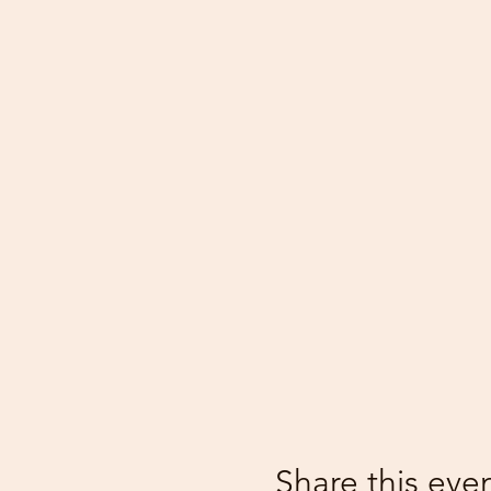
Share this eve