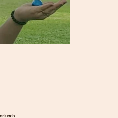
or lunch.