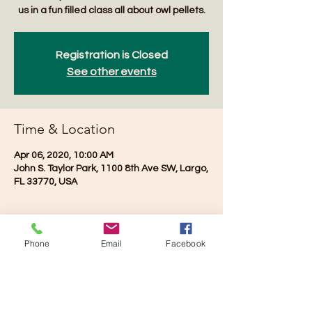
us in a fun filled class all about owl pellets.
Registration is Closed
See other events
Time & Location
Apr 06, 2020, 10:00 AM
John S. Taylor Park, 1100 8th Ave SW, Largo,
FL 33770, USA
Phone
Email
Facebook
Share this event