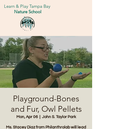
Learn & Play Tampa Bay
Nature School
Playground-Bones
and Fur, Owl Pellets
Mon, Apr 06
  |  
John S. Taylor Park
Ms. Stacey Diaz from Philanthrolab will lead