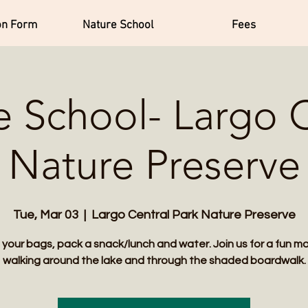
on Form
Nature School
Fees
e School- Largo C
Nature Preserve
Tue, Mar 03
  |  
Largo Central Park Nature Preserve
 your bags, pack a snack/lunch and water. Join us for a fun m
walking around the lake and through the shaded boardwalk.