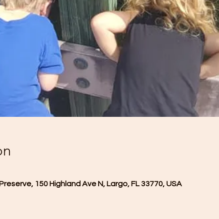
on
Preserve, 150 Highland Ave N, Largo, FL 33770, USA