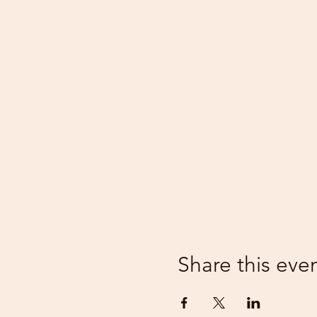
Share this eve