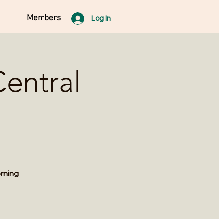
Members
Log In
entral
orning