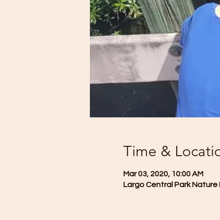
Time & Locati
Mar 03, 2020, 10:00 AM
Largo Central Park Nature 