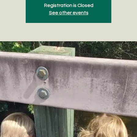
Registration is Closed
See other events