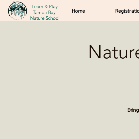
Learn & Play
Home
Registrati
Tampa Bay
Nature School
Natur
Bring