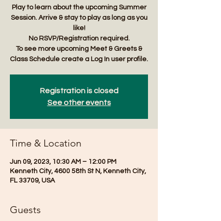
Play to learn about the upcoming Summer
Session. Arrive & stay to play as long as you
like!
No RSVP/Registration required.
To see more upcoming Meet & Greets &
Class Schedule create a Log In user profile.
Registration is closed
See other events
Time & Location
Jun 09, 2023, 10:30 AM – 12:00 PM
Kenneth City, 4600 58th St N, Kenneth City,
FL 33709, USA
Guests