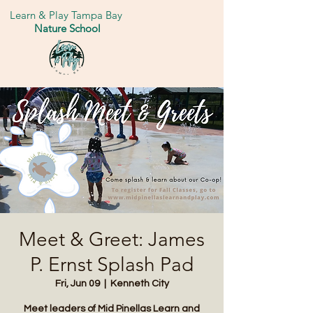
Learn & Play Tampa Bay
Nature School
Meet & Greet: James
P. Ernst Splash Pad
Fri, Jun 09
  |  
Kenneth City
Meet leaders of Mid Pinellas Learn and