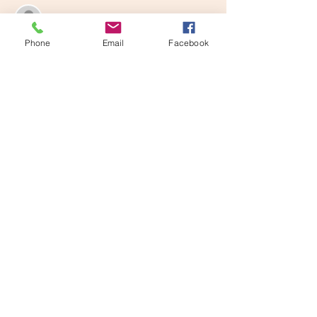
See All
Phone
Email
Facebook
Share this event
Learn and Play Tampa Bay, LLC
email
learnandplaytampabay@gmail.com
Phone
727 698-0162
LPTB Handbook
Registration Forms
FAQ
Pricing
Limited Liability
Class Descriptions