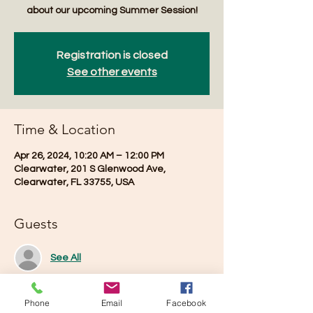
about our upcoming Summer Session!
Registration is closed
See other events
Time & Location
Apr 26, 2024, 10:20 AM – 12:00 PM
Clearwater, 201 S Glenwood Ave,
Clearwater, FL 33755, USA
Guests
See All
Phone
Email
Facebook