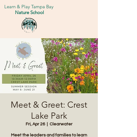
Learn & Play Tampa Bay
Nature School
Meet & Greet: Crest
Lake Park
Fri, Apr 26
  |  
Clearwater
Meet the leaders and families to learn