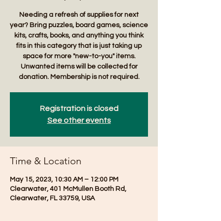
Needing a refresh of supplies for next
year? Bring puzzles, board games, science
kits, crafts, books, and anything you think
fits in this category that is just taking up
space for more "new-to-you" items.
Unwanted items will be collected for
donation. Membership is not required.
Registration is closed
See other events
Time & Location
May 15, 2023, 10:30 AM – 12:00 PM
Clearwater, 401 McMullen Booth Rd,
Clearwater, FL 33759, USA