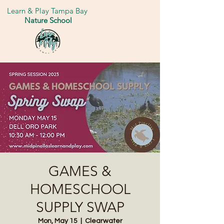
Learn & Play Tampa Bay
Nature School
GAMES &
HOMESCHOOL
SUPPLY SWAP
Mon, May 15
  |  
Clearwater