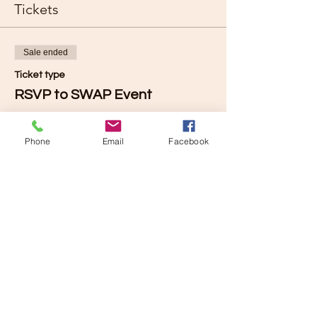
Tickets
Sale ended
Ticket type
RSVP to SWAP Event
Price
$0.00
Phone
Email
Facebook
Share this event