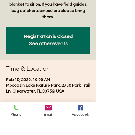
blanket to sit on. If you have field guides,
bug catchers, binoculars please bring
them.
Registration is Closed
See other events
Time & Location
Feb 19, 2020, 10:00 AM
Moccasin Lake Nature Park, 2750 Park Trail
Ln, Clearwater, FL 33759, USA
Phone
Email
Facebook
Share this event