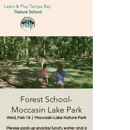
Learn & Play Tampa Bay
Nature School
Forest School-
Moccasin Lake Park
Wed, Feb 19
  |  
Moccasin Lake Nature Park
Please pack up snacks/ lunch, water and a