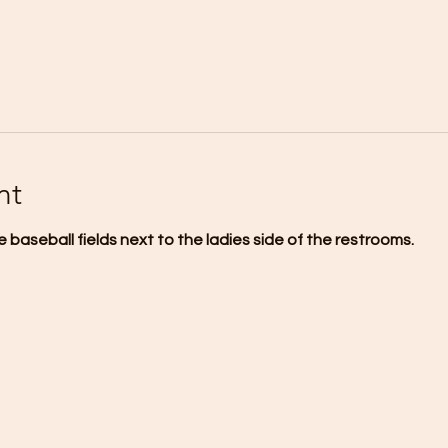
nt
 baseball fields next to the ladies side of the restrooms.