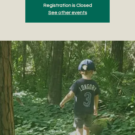
Registration is Closed
See other events