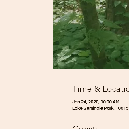
Time & Locati
Jan 24, 2020, 10:00 AM
Lake Seminole Park, 10015 