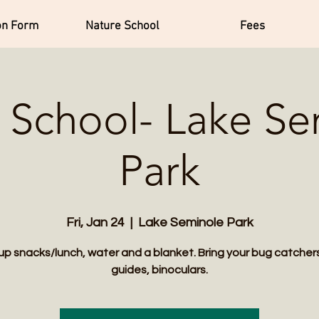
on Form
Nature School
Fees
 School- Lake S
Park
Fri, Jan 24
  |  
Lake Seminole Park
up snacks/lunch, water and a blanket. Bring your bug catchers,
guides, binoculars.