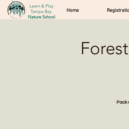
Learn & Play
Home
Registrati
Tampa Bay
Nature School
Forest
Pack 