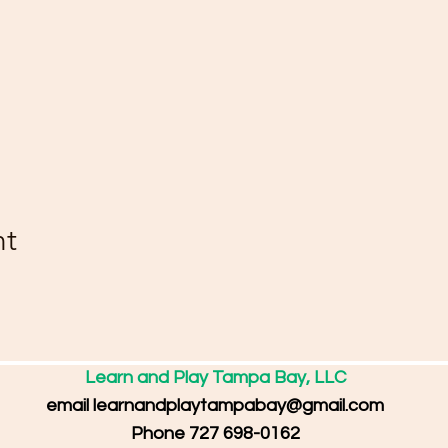
nt
Learn and Play Tampa Bay, LLC
email
learnandplaytampabay@gmail.com
Phone 727 698-0162