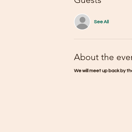
Guests
See All
About the eve
We will meet up back by the