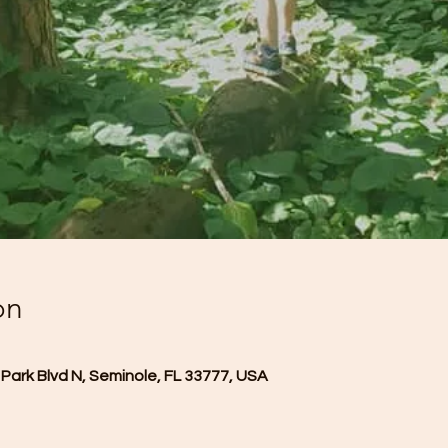
on
Park Blvd N, Seminole, FL 33777, USA