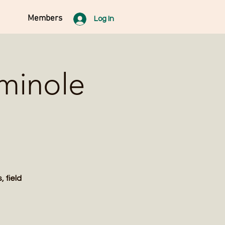
Members
Log In
eminole
 field