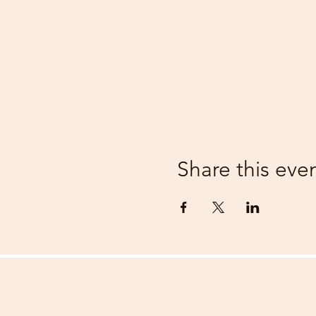
Share this eve