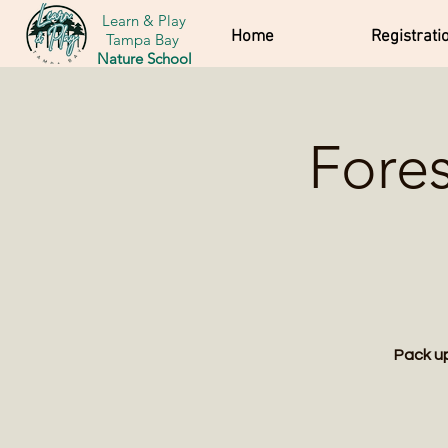
Learn & Play
Home
Registrati
Tampa Bay
Nature School
Fore
Pack up