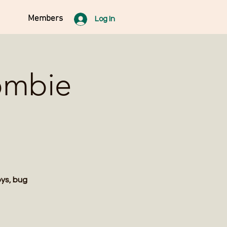
Members
Log In
ombie
oys, bug