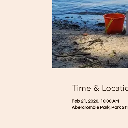
Time & Locati
Feb 21, 2020, 10:00 AM
Abercrombie Park, Park St 