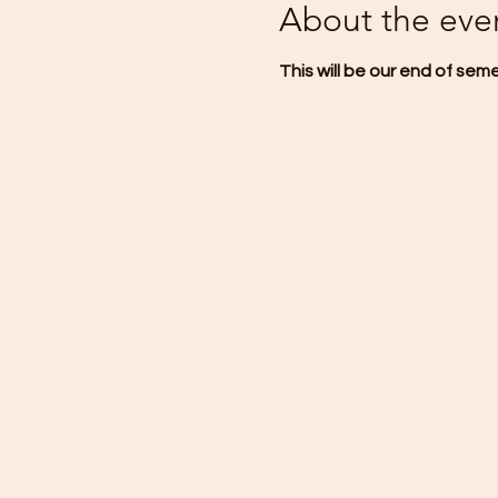
About the eve
This will be our end of sem