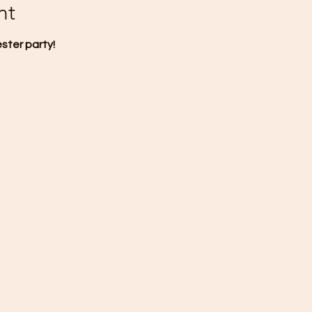
nt
ester party!