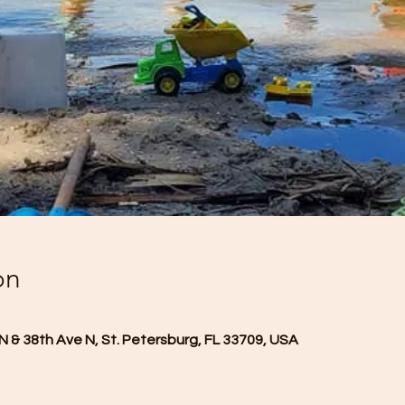
on
N & 38th Ave N, St. Petersburg, FL 33709, USA