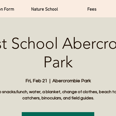
on Form
Nature School
Fees
st School Abercr
Park
Fri, Feb 21
  |  
Abercrombie Park
 snacks/lunch, water, a blanket, change of clothes, beach t
catchers, binoculars, and field guides.