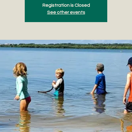
Registration is Closed
See other events