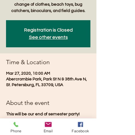
change of clothes, beach toys, bug
catchers, binoculars, and field guides.
Registration is Closed
See other events
Time & Location
Mar 27, 2020, 10:00 AM
Abercrombie Park, Park St N & 38th Ave N,
St. Petersburg, FL 33709, USA
About the event
This will be our end of semester party!
Phone
Email
Facebook