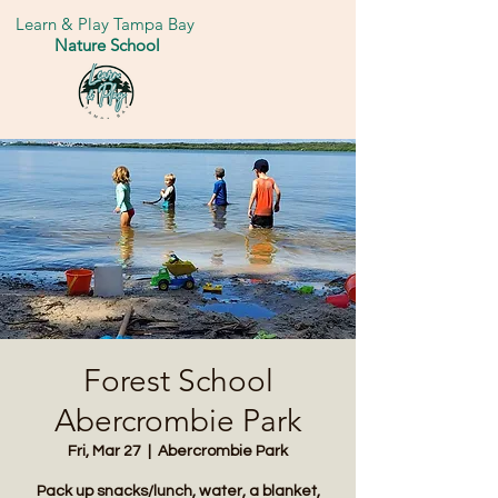
Learn & Play Tampa Bay
Nature School
Forest School
Abercrombie Park
Fri, Mar 27
  |  
Abercrombie Park
Pack up snacks/lunch, water, a blanket,