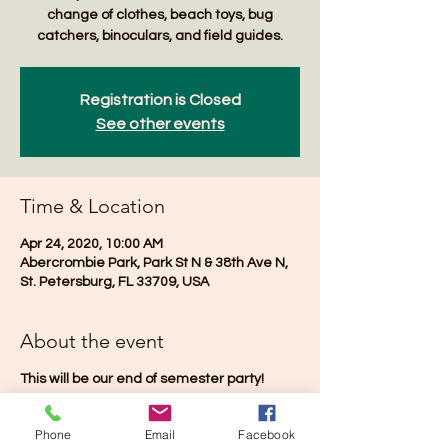
change of clothes, beach toys, bug
catchers, binoculars, and field guides.
Registration is Closed
See other events
Time & Location
Apr 24, 2020, 10:00 AM
Abercrombie Park, Park St N & 38th Ave N,
St. Petersburg, FL 33709, USA
About the event
This will be our end of semester party!
Phone
Email
Facebook