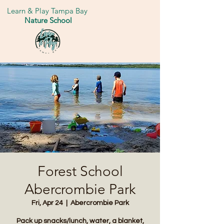
Learn & Play Tampa Bay
Nature School
Forest School
Abercrombie Park
Fri, Apr 24
  |  
Abercrombie Park
Pack up snacks/lunch, water, a blanket,