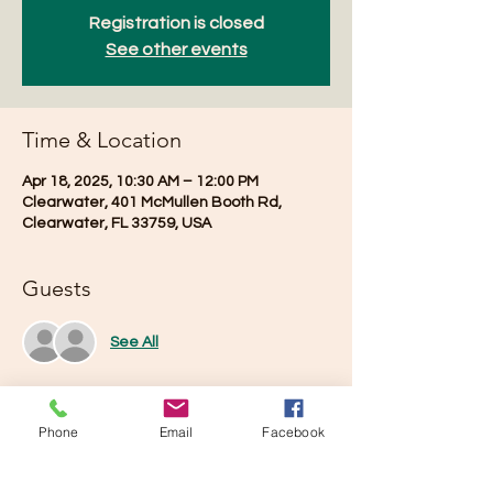
Registration is closed
See other events
Time & Location
Apr 18, 2025, 10:30 AM – 12:00 PM
Clearwater, 401 McMullen Booth Rd,
Clearwater, FL 33759, USA
Guests
See All
Phone
Email
Facebook
Share this event