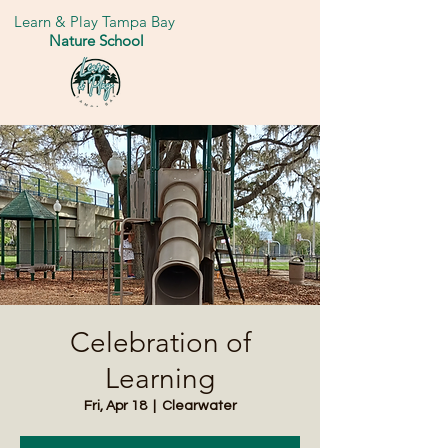
Learn & Play Tampa Bay
Nature School
Celebration of
Learning
Fri, Apr 18
  |  
Clearwater