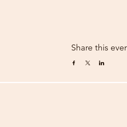
Share this eve