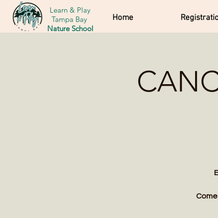
Learn & Play
Home
Registrati
Tampa Bay
Nature School
CANCE
E
Come w