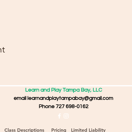
nt
Learn and Play Tampa Bay, LLC
email
learnandplaytampabay@gmail.com
Phone 727 698-0162
Class Descriptions
Pricing
Limited Liability