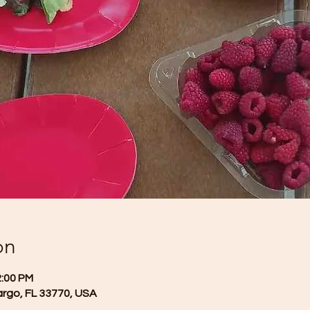
on
2:00 PM
argo, FL 33770, USA