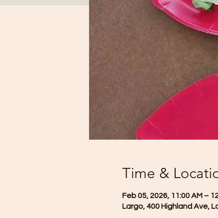
Time & Locati
Feb 05, 2026, 11:00 AM – 1
Largo, 400 Highland Ave, L