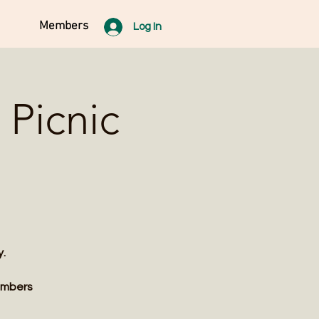
Members
Log In
Picnic
y.
members