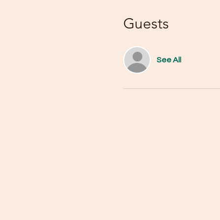
Guests
See All