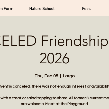
on Form
Nature School
Fees
LED Friendship 
2026
Thu, Feb 05
  |  
Largo
vent is canceled, there was not enough interest or availabilit
ith a treat or salad topping to share. All former & current 
are welcome. Meet at the Playground.