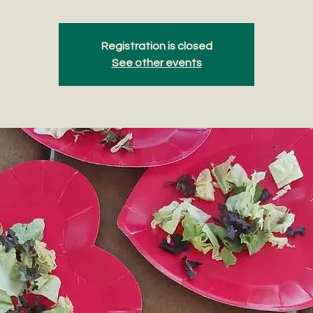
Registration is closed
See other events