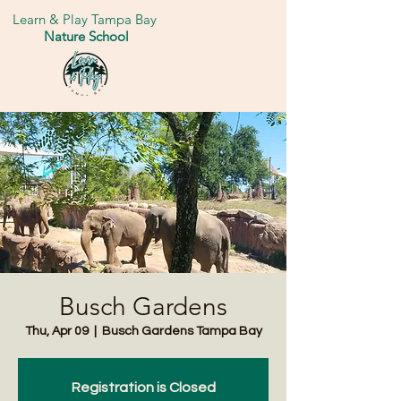
Learn & Play Tampa Bay
Nature School
Busch Gardens
Thu, Apr 09
  |  
Busch Gardens Tampa Bay
Registration is Closed