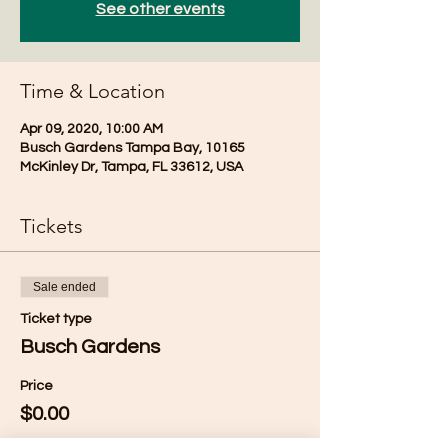
See other events
Time & Location
Apr 09, 2020, 10:00 AM
Busch Gardens Tampa Bay, 10165
McKinley Dr, Tampa, FL 33612, USA
Tickets
Sale ended
Ticket type
Busch Gardens
Price
$0.00